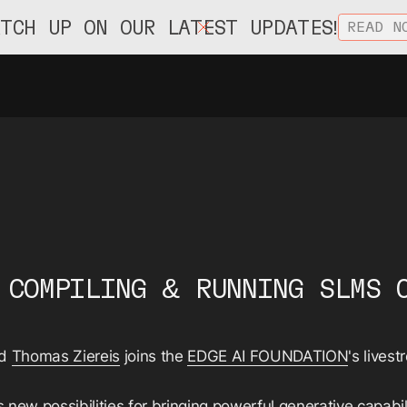
ATCH UP ON OUR LATEST UPDATES!
READ N
 COMPILING & RUNNING SLMS 
rd
Thomas Ziereis
joins the
EDGE AI FOUNDATION
's lives
 new possibilities for bringing powerful generative capabil