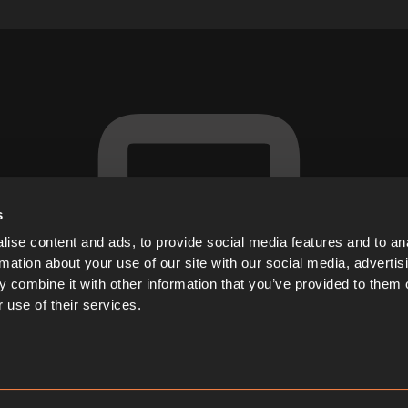
s
ise content and ads, to provide social media features and to an
rmation about your use of our site with our social media, advertis
 combine it with other information that you’ve provided to them o
 use of their services.