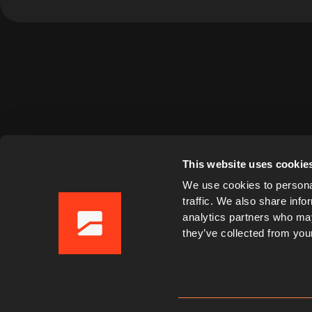
This website uses cookie
We use cookies to personal
traffic. We also share info
analytics partners who may
they’ve collected from your
Imprint
Privacy Policy