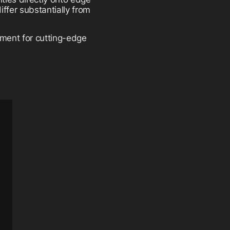
ffer substantially from
ment for cutting-edge