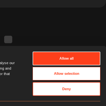
Allow all
alyse our
ing and
Allow selection
r that
Deny
Contact Us
Email
LinkedIn