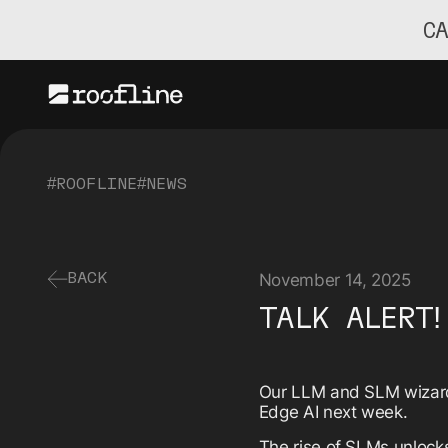
C
#ROOFLINE
#NEWS
November 14, 2025
BACK
TALK ALERT!
Our LLM and SLM wiza
Edge AI next week.
The rise of SLMs unlocks