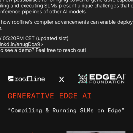
ling and executing SLMs present unique challenges that di
inference pipelines of other AI models.
rn how
roofline
's compiler advancements can enable deploy
e.
/ 05:20PM CET (updated slot)
/lnkd.in/enugDqa9
⚡
to see a demo? Feel free to reach out!