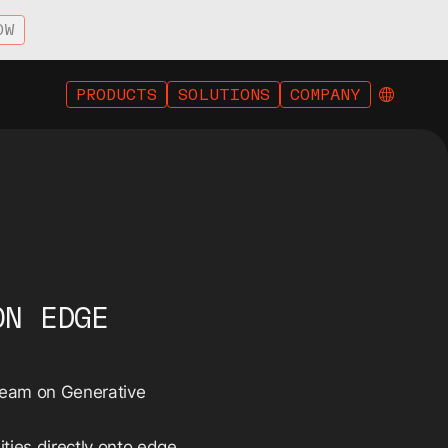
OW
PRODUCTS
SOLUTIONS
COMPANY
ON EDGE
tream on Generative
ities directly onto edge