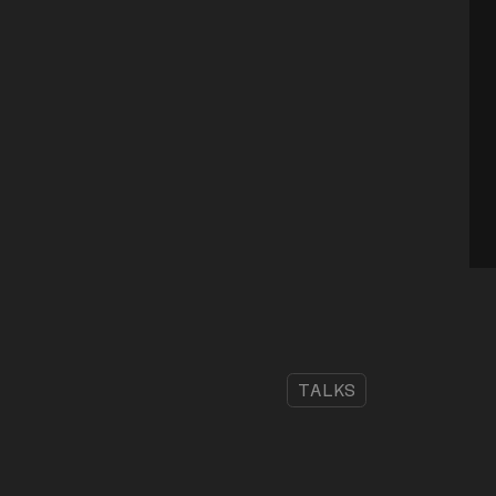
TALKS