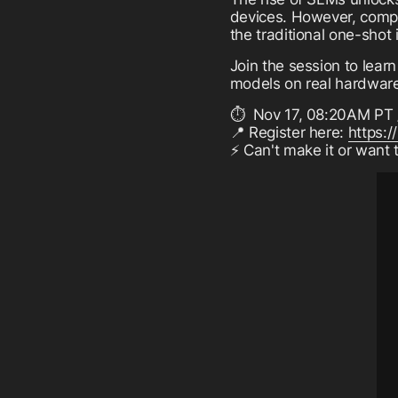
devices. However, compi
the traditional one-shot 
Join the session to lea
models on real hardwar
⏱️ Nov 17, 08:20AM PT 
📍 Register here:
https:/
⚡ Can't make it or want 