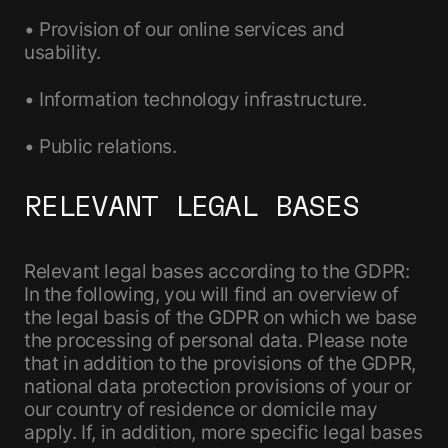
• Provision of our online services and
usability.
• Information technology infrastructure.
• Public relations.
RELEVANT LEGAL BASES
Relevant legal bases according to the GDPR:
In the following, you will find an overview of
the legal basis of the GDPR on which we base
the processing of personal data. Please note
that in addition to the provisions of the GDPR,
national data protection provisions of your or
our country of residence or domicile may
apply. If, in addition, more specific legal bases