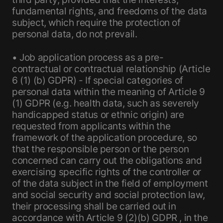
fundamental rights, and freedoms of the data
subject, which require the protection of
personal data, do not prevail.
• Job application process as a pre-
contractual or contractual relationship (Article
6 (1) (b) GDPR) - If special categories of
personal data within the meaning of Article 9
(1) GDPR (e.g. health data, such as severely
handicapped status or ethnic origin) are
requested from applicants within the
framework of the application procedure, so
that the responsible person or the person
concerned can carry out the obligations and
exercising specific rights of the controller or
of the data subject in the field of employment
and social security and social protection law,
their processing shall be carried out in
accordance with Article 9 (2)(b) GDPR , in the