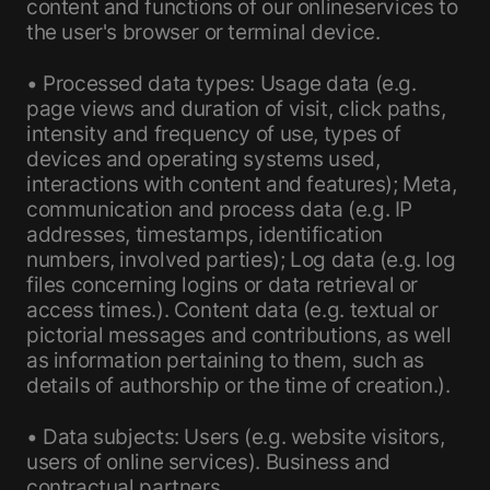
content and functions of our onlineservices to
the user's browser or terminal device.
• Processed data types: Usage data (e.g.
page views and duration of visit, click paths,
intensity and frequency of use, types of
devices and operating systems used,
interactions with content and features); Meta,
communication and process data (e.g. IP
addresses, timestamps, identification
numbers, involved parties); Log data (e.g. log
files concerning logins or data retrieval or
access times.). Content data (e.g. textual or
pictorial messages and contributions, as well
as information pertaining to them, such as
details of authorship or the time of creation.).
• Data subjects: Users (e.g. website visitors,
users of online services). Business and
contractual partners.