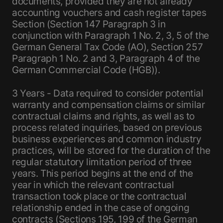
documents, provided they are not already
accounting vouchers and cash register tapes
Section (Section 147 Paragraph 3 in
conjunction with Paragraph 1 No. 2, 3, 5 of the
German General Tax Code (AO), Section 257
Paragraph 1 No. 2 and 3, Paragraph 4 of the
German Commercial Code (HGB)).
3 Years - Data required to consider potential
warranty and compensation claims or similar
contractual claims and rights, as well as to
process related inquiries, based on previous
business experiences and common industry
practices, will be stored for the duration of the
regular statutory limitation period of three
years. This period begins at the end of the
year in which the relevant contractual
transaction took place or the contractual
relationship ended in the case of ongoing
contracts (Sections 195, 199 of the German