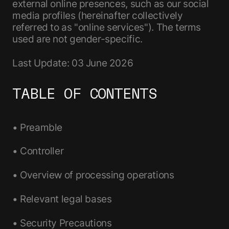
external online presences, such as our social
media profiles (hereinafter collectively
referred to as "online services"). The terms
used are not gender-specific.
Last Update: 03 June 2026
TABLE OF CONTENTS
• Preamble
• Controller
• Overview of processing operations
• Relevant legal bases
• Security Precautions