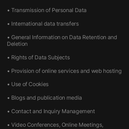
• Transmission of Personal Data
• International data transfers
• General Information on Data Retention and
Deletion
• Rights of Data Subjects
• Provision of online services and web hosting
• Use of Cookies
• Blogs and publication media
• Contact and Inquiry Management
• Video Conferences, Online Meetings,