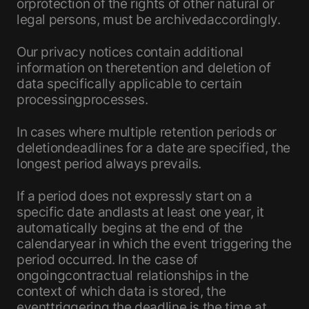
orprotection of the rights of other natural or
legal persons, must be archivedaccordingly.
Our privacy notices contain additional
information on theretention and deletion of
data specifically applicable to certain
processingprocesses.
In cases where multiple retention periods or
deletiondeadlines for a date are specified, the
longest period always prevails.
If a period does not expressly start on a
specific date andlasts at least one year, it
automatically begins at the end of the
calendaryear in which the event triggering the
period occurred. In the case of
ongoingcontractual relationships in the
context of which data is stored, the
eventtriggering the deadline is the time at