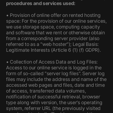
procedures and services used:
• Provision of online offer on rented hosting
space: For the provision of our online services,
we use storage space, computing capacity
and software that we rent or otherwise obtain
from a corresponding server provider (also
referred to as a "web hoster"); Legal Basis:
Legitimate Interests (Article 6 (1) (f) GDPR).
• Collection of Access Data and Log Files:
Access to our online service is logged in the
form of so-called "server log files". Server log
files may include the address and name of the
accessed web pages and files, date and time
of access, transferred data volumes,
notification of successful retrieval, browser
type along with version, the user's operating
system, referrer URL (the previously visited