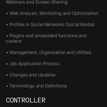
Webinars and Screen-Sharing
• Web Analysis, Monitoring and Optimization
• Profiles in Social Networks (Social Media)
• Plugins and embedded functions and
content
• Management, Organization and Utilities
• Job Application Process
• Changes and Updates
• Terminology and Definitions
CONTROLLER