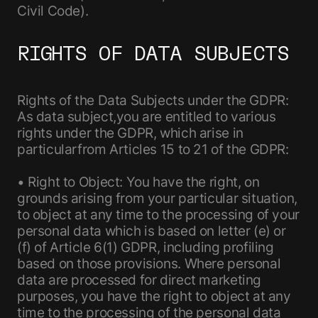
Civil Code).
RIGHTS OF DATA SUBJECTS
Rights of the Data Subjects under the GDPR:
As data subject,you are entitled to various
rights under the GDPR, which arise in
particularfrom Articles 15 to 21 of the GDPR:
• Right to Object: You have the right, on
grounds arising from your particular situation,
to object at any time to the processing of your
personal data which is based on letter (e) or
(f) of Article 6(1) GDPR, including profiling
based on those provisions. Where personal
data are processed for direct marketing
purposes, you have the right to object at any
time to the processing of the personal data