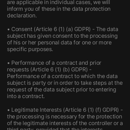
are applicable in individual cases, we will
inform you of these in the data protection
declaration.
• Consent (Article 6 (1) (a) GDPR) - The data
subject has given consent to the processing
of his or her personal data for one or more
specific purposes.
• Performance of a contract and prior
requests (Article 6 (1) (b) GDPR) -
Performance of a contract to which the data
subject is party or in order to take steps at the
request of the data subject prior to entering
into a contract.
• Legitimate Interests (Article 6 (1) (f) GDPR) -
the processing is necessary for the protection
of the legitimate interests of the controller or a
third party, provided that the interests,