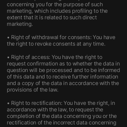
concerning you for the purpose of such
marketing, which includes profiling to the
extent that it is related to such direct
marketing.
• Right of withdrawal for consents: You have
the right to revoke consents at any time.
• Right of access: You have the right to
request confirmation as to whether the data in
question will be processed and to be informed
of this data and to receive further information
and a copy of the data in accordance with the
provisions of the law.
• Right to rectification: You have the right, in
accordance with the law, to request the
completion of the data concerning you or the
rectification of the incorrect data concerning