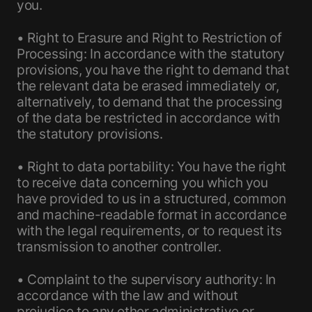
you.
• Right to Erasure and Right to Restriction of
Processing: In accordance with the statutory
provisions, you have the right to demand that
the relevant data be erased immediately or,
alternatively, to demand that the processing
of the data be restricted in accordance with
the statutory provisions.
• Right to data portability: You have the right
to receive data concerning you which you
have provided to us in a structured, common
and machine-readable format in accordance
with the legal requirements, or to request its
transmission to another controller.
• Complaint to the supervisory authority: In
accordance with the law and without
prejudice to any other administrative or