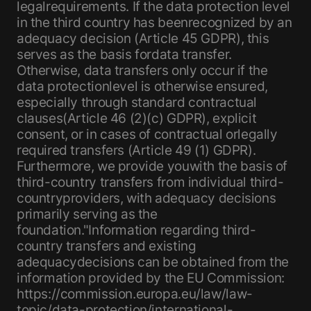
legalrequirements. If the data protection level
in the third country has beenrecognized by an
adequacy decision (Article 45 GDPR), this
serves as the basis fordata transfer.
Otherwise, data transfers only occur if the
data protectionlevel is otherwise ensured,
especially through standard contractual
clauses(Article 46 (2)(c) GDPR), explicit
consent, or in cases of contractual orlegally
required transfers (Article 49 (1) GDPR).
Furthermore, we provide youwith the basis of
third-country transfers from individual third-
countryproviders, with adequacy decisions
primarily serving as the
foundation."Information regarding third-
country transfers and existing
adequacydecisions can be obtained from the
information provided by the EU Commission:
https://commission.europa.eu/law/law-
topic/data-protection/international-