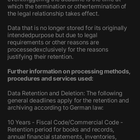
which the termination or othertermination of
the legal relationship takes effect.
Data that is no longer stored for its originally
intendedpurpose but due to legal
requirements or other reasons are
processedexclusively for the reasons
justifying their retention.
Further information on processing methods,
procedures and services used:
Data Retention and Deletion: The following
general deadlines apply for the retention and
archiving according to German law:
10 Years - Fiscal Code/Commercial Code -
Retention period for books and records,
annual financial statements, inventories,