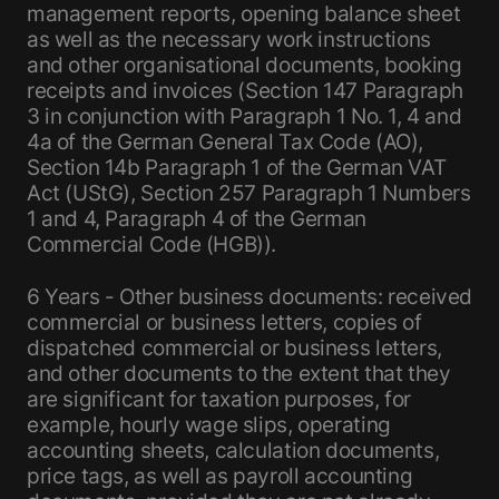
management reports, opening balance sheet
as well as the necessary work instructions
and other organisational documents, booking
receipts and invoices (Section 147 Paragraph
3 in conjunction with Paragraph 1 No. 1, 4 and
4a of the German General Tax Code (AO),
Section 14b Paragraph 1 of the German VAT
Act (UStG), Section 257 Paragraph 1 Numbers
1 and 4, Paragraph 4 of the German
Commercial Code (HGB)).
6 Years - Other business documents: received
commercial or business letters, copies of
dispatched commercial or business letters,
and other documents to the extent that they
are significant for taxation purposes, for
example, hourly wage slips, operating
accounting sheets, calculation documents,
price tags, as well as payroll accounting