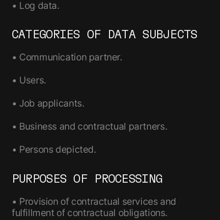
• Log data.
CATEGORIES OF DATA SUBJECTS
• Communication partner.
• Users.
• Job applicants.
• Business and contractual partners.
• Persons depicted.
PURPOSES OF PROCESSING
• Provision of contractual services and
fulfillment of contractual obligations.