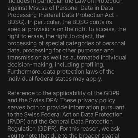
includes in particular the Law on Protection
against Misuse of Personal Data in Data
Processing (Federal Data Protection Act -
BDSG). In particular, the BDSG contains
special provisions on the right to access, the
right to erase, the right to object, the
processing of special categories of personal
data, processing for other purposes and
transmission as well as automated individual
decision-making, including profiling.
Furthermore, data protection laws of the
individual federal states may apply.
Reference to the applicability of the GDPR
and the Swiss DPA: These privacy policy
serves both to provide information pursuant
to the Swiss Federal Act on Data Protection
(FADP) and the General Data Protection
Regulation (GDPR). For this reason, we ask
you to note that due to the broader spatial