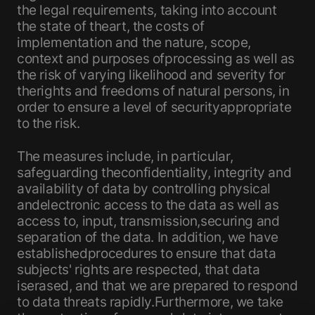
the legal requirements, taking into account
the state of theart, the costs of
implementation and the nature, scope,
context and purposes ofprocessing as well as
the risk of varying likelihood and severity for
therights and freedoms of natural persons, in
order to ensure a level of securityappropriate
to the risk.
The measures include, in particular,
safeguarding theconfidentiality, integrity and
availability of data by controlling physical
andelectronic access to the data as well as
access to, input, transmission,securing and
separation of the data. In addition, we have
establishedprocedures to ensure that data
subjects' rights are respected, that data
iserased, and that we are prepared to respond
to data threats rapidly.Furthermore, we take