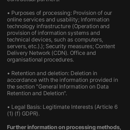
• Purposes of processing: Provision of our
online services and usability; Information
technology infrastructure (Operation and
provision of information systems and
technical devices, such as computers,
servers, etc.).); Security measures; Content
Delivery Network (CDN). Office and
organisational procedures.
• Retention and deletion: Deletion in
accordance with the information provided in
the section "General Information on Data
Retention and Deletion".
• Legal Basis: Legitimate Interests (Article 6
(1) (f) GDPR).
Further information on processing methods,