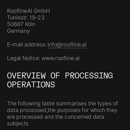
RooflineAI GmbH
Tunisstr. 19-23
50667 Köln
Germany
E-mail address:
info@roofline.ai
Legal Notice: www.roofline.ai
OVERVIEW OF PROCESSING
OPERATIONS
The following table summarises the types of
data processed,the purposes for which they
are processed and the concerned data
subjects.