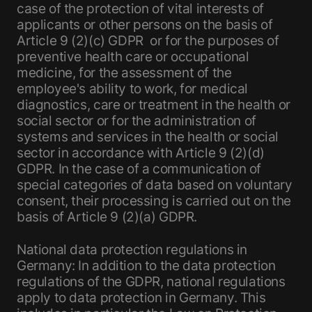
case of the protection of vital interests of
applicants or other persons on the basis of
Article 9 (2)(c) GDPR or for the purposes of
preventive health care or occupational
medicine, for the assessment of the
employee's ability to work, for medical
diagnostics, care or treatment in the health or
social sector or for the administration of
systems and services in the health or social
sector in accordance with Article 9 (2)(d)
GDPR. In the case of a communication of
special categories of data based on voluntary
consent, their processing is carried out on the
basis of Article 9 (2)(a) GDPR.
National data protection regulations in
Germany: In addition to the data protection
regulations of the GDPR, national regulations
apply to data protection in Germany. This