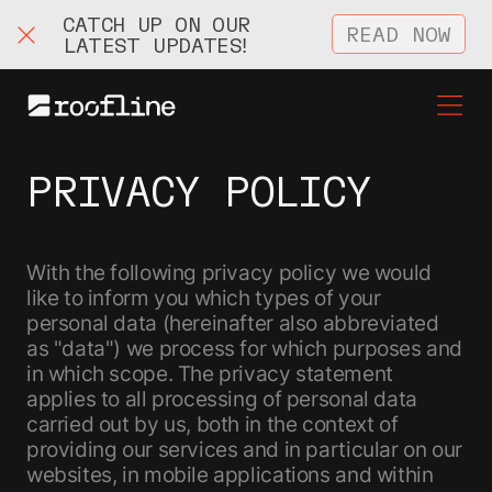
CATCH UP ON OUR
READ NOW
LATEST UPDATES!
PRIVACY POLICY
With the following privacy policy we would
like to inform you which types of your
personal data (hereinafter also abbreviated
as "data") we process for which purposes and
in which scope. The privacy statement
applies to all processing of personal data
carried out by us, both in the context of
providing our services and in particular on our
websites, in mobile applications and within