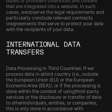
duties or providers ofservices and content
that are integrated into a website. In such
cases, weobserve the legal requirements and
particularly conclude relevant contracts
oragreements that serve to protect your data
with the recipients of your data.
INTERNATIONAL DATA
TRANSFERS
Data Processing in Third Countries: If we
process data in athird country (i.e., outside
the European Union (EU) or the European
EconomicArea (EEA)), or if the processing is
done within the context of usingthird-party
services or the disclosure or transfer of data
to otherindividuals, entities, or companies,
this is only done in accordance with