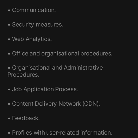
• Communication.
• Security measures.
• Web Analytics.
• Office and organisational procedures.
• Organisational and Administrative
Procedures.
• Job Application Process.
• Content Delivery Network (CDN).
• Feedback.
• Profiles with user-related information.