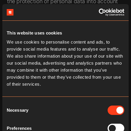
the protection of personal data into account
as early asthe development or selection of
hardware, software and service providers,
inaccordance with the principle of privacy by
design and privacy by default.
This website uses cookies
Securing online connections through TLS/SSL
We use cookies to personalise content and ads, to
encryptiontechnology (HTTPS): To protect the
provide social media features and to analyse our traffic.
data of users transmitted via our
We also share information about your use of our site with
onlineservices from unauthorized access, we
our social media, advertising and analytics partners who
employ TLS/SSL encryption
may combine it with other information that you’ve
technology.Secure Sockets Layer (SSL) and
provided to them or that they’ve collected from your use
Transport Layer Security (TLS) are
of their services.
thecornerstones of secure data transmission
on the internet. These technologiesencrypt
the information that is transferred between
Consent
the website or app and theuser's browser (or
Necessary
Selection
between two servers), thereby safeguarding
the data from unauthorizedaccess. TLS, as
Preferences
the more advanced and secure version of