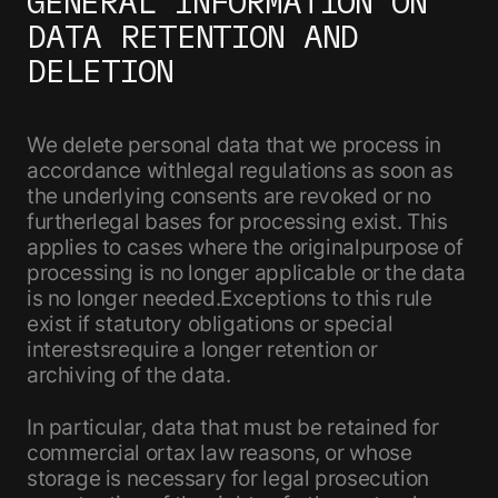
GENERAL INFORMATION ON
DATA RETENTION AND
DELETION
We delete personal data that we process in
accordance withlegal regulations as soon as
the underlying consents are revoked or no
furtherlegal bases for processing exist. This
applies to cases where the originalpurpose of
processing is no longer applicable or the data
is no longer needed.Exceptions to this rule
exist if statutory obligations or special
interestsrequire a longer retention or
archiving of the data.
In particular, data that must be retained for
commercial ortax law reasons, or whose
storage is necessary for legal prosecution