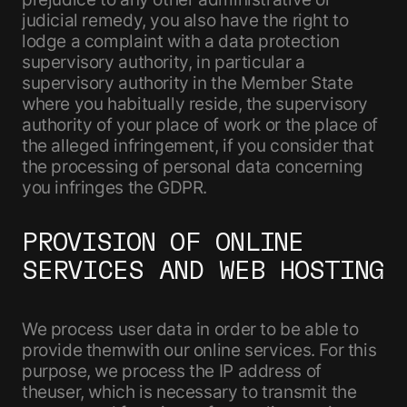
judicial remedy, you also have the right to
lodge a complaint with a data protection
supervisory authority, in particular a
supervisory authority in the Member State
where you habitually reside, the supervisory
authority of your place of work or the place of
the alleged infringement, if you consider that
the processing of personal data concerning
you infringes the GDPR.
PROVISION OF ONLINE
SERVICES AND WEB HOSTING
We process user data in order to be able to
provide themwith our online services. For this
purpose, we process the IP address of
theuser, which is necessary to transmit the