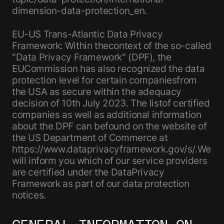
dimension-data-protection_en.
EU-US Trans-Atlantic Data Privacy
Framework: Within thecontext of the so-called
"Data Privacy Framework" (DPF), the
EUCommission has also recognized the data
protection level for certain companiesfrom
the USA as secure within the adequacy
decision of 10th July 2023. The listof certified
companies as well as additional information
about the DPF can befound on the website of
the US Department of Commerce at
https://www.dataprivacyframework.gov/s/.We
will inform you which of our service providers
are certified under the DataPrivacy
Framework as part of our data protection
notices.