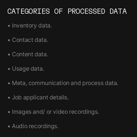
CATEGORIES OF PROCESSED DATA
• Inventory data.
• Contact data.
• Content data.
• Usage data.
• Meta, communication and process data.
• Job applicant details.
• Images and/ or video recordings.
• Audio recordings.