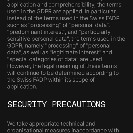
application and comprehensibility, the terms
used in the GDPR are applied. In particular,
instead of the terms used in the Swiss FADP
such as "processing" of "personal data",
"predominant interest", and "particularly
sensitive personal data", the terms used in the
GDPR, namely "processing" of "personal
data", as well as "legitimate interest" and
"special categories of data" are used.
However, the legal meaning of these terms
will continue to be determined according to
the Swiss FADP within its scope of
application.
SECURITY PRECAUTIONS
We take appropriate technical and
organisational measures inaccordance with