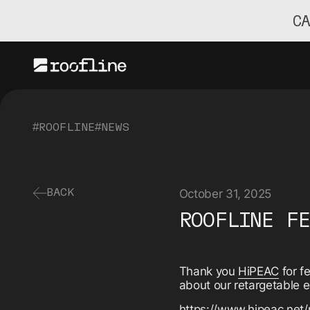
C
#ROOFLINE
#NEWS
October 31, 2025
BACK
ROOFLINE F
Thank you
HiPEAC
for f
about our retargetable 
https://www.hipeac.net