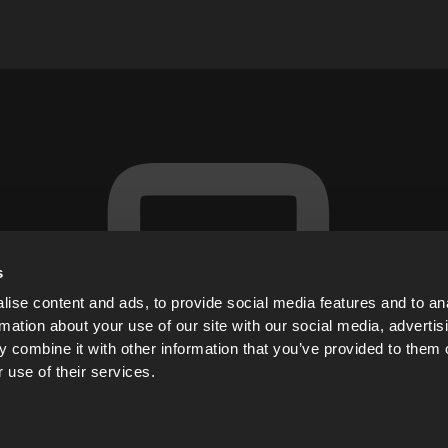
s
ise content and ads, to provide social media features and to an
rmation about your use of our site with our social media, advertis
 combine it with other information that you’ve provided to them o
 use of their services.