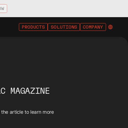
OW
PRODUCTS
SOLUTIONS
COMPANY
AC MAGAZINE
he article to learn more