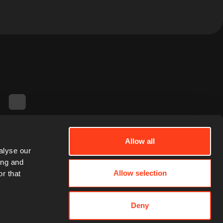
Allow all
alyse our
ing and
Allow selection
r that
Deny