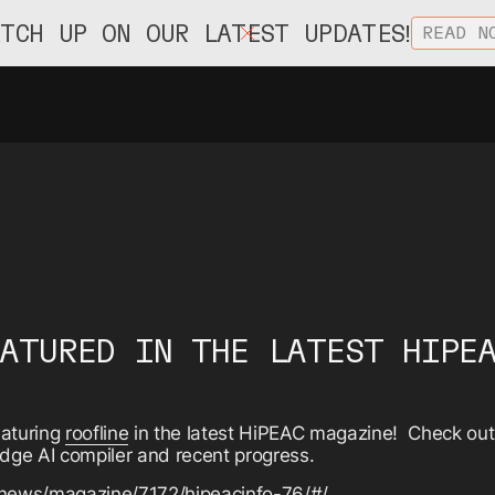
ATCH UP ON OUR LATEST UPDATES!
READ N
EATURED IN THE LATEST HIPE
eaturing
roofline
in the latest HiPEAC magazine! Check out t
edge AI compiler and recent progress.
/news/magazine/7172/hipeacinfo-76/#/