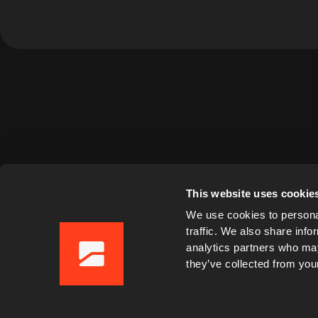
This website uses cookie
We use cookies to personal
traffic. We also share info
analytics partners who may
they’ve collected from your