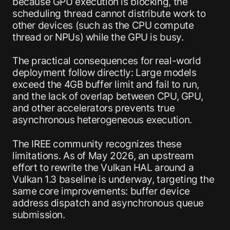
because GPU execution is blocking, the
scheduling thread cannot distribute work to
other devices (such as the CPU compute
thread or NPUs) while the GPU is busy.
The practical consequences for real-world
deployment follow directly: Large models
exceed the 4GB buffer limit and fail to run,
and the lack of overlap between CPU, GPU,
and other accelerators prevents true
asynchronous heterogeneous execution.
The IREE community recognizes these
limitations. As of May 2026, an upstream
effort to rewrite the Vulkan HAL around a
Vulkan 1.3 baseline is underway, targeting the
same core improvements: buffer device
address dispatch and asynchronous queue
submission.