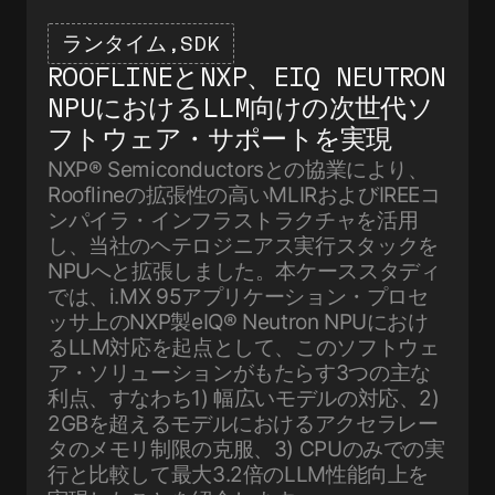
ランタイム
SDK
ROOFLINEとNXP、EIQ NEUTRON
NPUにおけるLLM向けの次世代ソ
フトウェア・サポートを実現
NXP® Semiconductorsとの協業により、
Rooflineの拡張性の高いMLIRおよびIREEコ
ンパイラ・インフラストラクチャを活用
し、当社のヘテロジニアス実行スタックを
NPUへと拡張しました。本ケーススタディ
では、i.MX 95アプリケーション・プロセ
ッサ上のNXP製eIQ® Neutron NPUにおけ
るLLM対応を起点として、このソフトウェ
ア・ソリューションがもたらす3つの主な
利点、すなわち1) 幅広いモデルの対応、2)
2GBを超えるモデルにおけるアクセラレー
タのメモリ制限の克服、3) CPUのみでの実
行と比較して最大3.2倍のLLM性能向上を