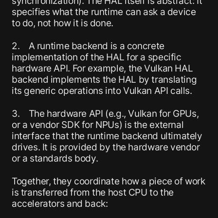
synchronization). The HAL itself is abstract: It
specifies what the runtime can ask a device
to do, not how it is done.
2. A runtime backend is a concrete
implementation of the HAL for a specific
hardware API. For example, the Vulkan HAL
backend implements the HAL by translating
its generic operations into Vulkan API calls.
3. The hardware API (e.g., Vulkan for GPUs,
or a vendor SDK for NPUs) is the external
interface that the runtime backend ultimately
drives. It is provided by the hardware vendor
or a standards body.
Together, they coordinate how a piece of work
is transferred from the host CPU to the
accelerators and back: