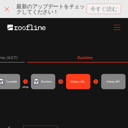
最新のアップデートをチェッ
今すぐ読む
クしてください！