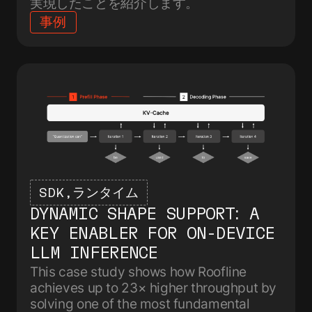
実現したことを紹介します。
事例
SDK
ランタイム
DYNAMIC SHAPE SUPPORT: A
KEY ENABLER FOR ON-DEVICE
LLM INFERENCE
This case study shows how Roofline
achieves up to 23× higher throughput by
solving one of the most fundamental