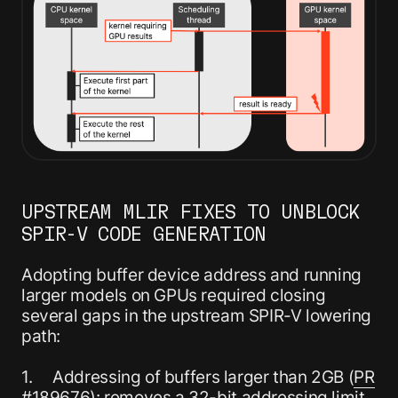
UPSTREAM MLIR FIXES TO UNBLOCK
SPIR-V CODE GENERATION
Adopting buffer device address and running
larger models on GPUs required closing
several gaps in the upstream SPIR-V lowering
path:
1. Addressing of buffers larger than 2GB (
PR
#189676
): removes a 32-bit addressing limit