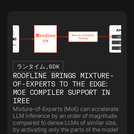
ランタイム
SDK
ROOFLINE BRINGS MIXTURE-
OF-EXPERTS TO THE EDGE:
MOE COMPILER SUPPORT IN
IREE
Mixture-of-Experts (MoE) can accelerate
LLM inference by an order of magnitude
compared to dense LLMs of similar size,
by activating only the parts of the model