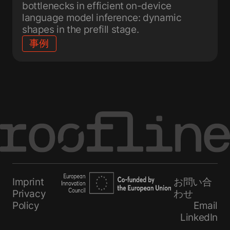
bottlenecks in efficient on-device
language model inference: dynamic
shapes in the prefill stage.
事例
Imprint
お問い合
Privacy
わせ
Policy
Email
LinkedIn