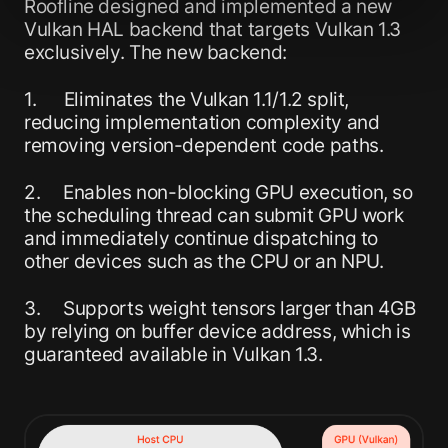
Roofline designed and implemented a new
Vulkan HAL backend that targets Vulkan 1.3
exclusively. The new backend:
1. Eliminates the Vulkan 1.1/1.2 split,
reducing implementation complexity and
removing version-dependent code paths.
2. Enables non-blocking GPU execution, so
the scheduling thread can submit GPU work
and immediately continue dispatching to
other devices such as the CPU or an NPU.
3. Supports weight tensors larger than 4GB
by relying on buffer device address, which is
guaranteed available in Vulkan 1.3.