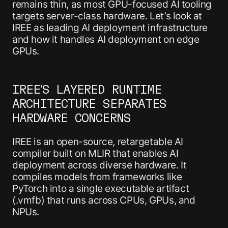
remains thin, as most GPU-focused AI tooling
targets server-class hardware. Let’s look at
IREE as leading AI deployment infrastructure
and how it handles AI deployment on edge
GPUs.
IREE'S LAYERED RUNTIME
ARCHITECTURE SEPARATES
HARDWARE CONCERNS
IREE is an open-source, retargetable AI
compiler built on MLIR that enables AI
deployment across diverse hardware. It
compiles models from frameworks like
PyTorch into a single executable artifact
(.vmfb) that runs across CPUs, GPUs, and
NPUs.