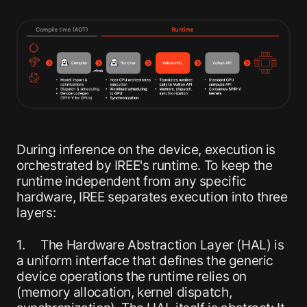
During inference on the device, execution is
orchestrated by IREE's runtime. To keep the
runtime independent from any specific
hardware, IREE separates execution into three
layers:
1. The Hardware Abstraction Layer (HAL) is
a uniform interface that defines the generic
device operations the runtime relies on
(memory allocation, kernel dispatch,