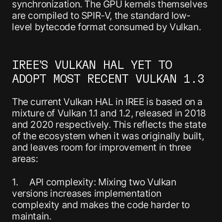
synchronization. The GPU kernels themselves
are compiled to SPIR-V, the standard low-
level bytecode format consumed by Vulkan.
IREE’S VULKAN HAL YET TO
ADOPT MOST RECENT VULKAN 1.3
The current Vulkan HAL in IREE is based on a
mixture of Vulkan 1.1 and 1.2, released in 2018
and 2020 respectively. This reflects the state
of the ecosystem when it was originally built,
and leaves room for improvement in three
areas:
1. API complexity: Mixing two Vulkan
versions increases implementation
complexity and makes the code harder to
maintain.