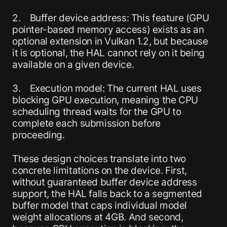
2. Buffer device address: This feature (GPU
pointer-based memory access) exists as an
optional extension in Vulkan 1.2, but because
it is optional, the HAL cannot rely on it being
available on a given device.
3. Execution model: The current HAL uses
blocking GPU execution, meaning the CPU
scheduling thread waits for the GPU to
complete each submission before
proceeding.
These design choices translate into two
concrete limitations on the device. First,
without guaranteed buffer device address
support, the HAL falls back to a segmented
buffer model that caps individual model
weight allocations at 4GB. And second,