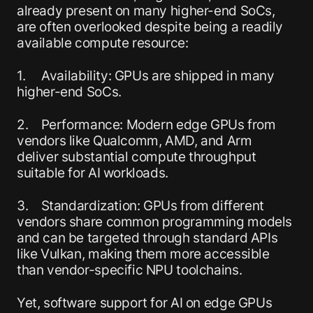
already present on many higher-end SoCs,
are often overlooked despite being a readily
available compute resource:
1. Availability: GPUs are shipped in many
higher-end SoCs.
2. Performance: Modern edge GPUs from
vendors like Qualcomm, AMD, and Arm
deliver substantial compute throughput
suitable for AI workloads.
3. Standardization: GPUs from different
vendors share common programming models
and can be targeted through standard APIs
like Vulkan, making them more accessible
than vendor-specific NPU toolchains.
Yet, software support for AI on edge GPUs