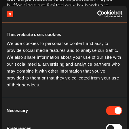
buffer sizes are limited only by hardware
capabilities rather than by descriptor
constraints.
Second, improved synchronization primitives
This website uses cookies
enable non-blocking execution models. They
We use cookies to personalise content and ads, to
allow the scheduling thread to submit GPU
provide social media features and to analyse our traffic.
work and continue execution without waiting
We also share information about your use of our site with
for completion, which is the foundation for
our social media, advertising and analytics partners who
true asynchronous heterogeneous execution
across CPU, GPU, and NPU.
may combine it with other information that you’ve
provided to them or that they’ve collected from your use
On top of these technical improvements,
of their services.
Vulkan 1.3 also has widespread platform
support, including Android, making it a
practical target for edge deployment.
Consent
Necessary
Together, these features remove a key barrier
Selection
to running large AI models heterogeneously
on GPUs via Vulkan, which is why we decided
Preferences