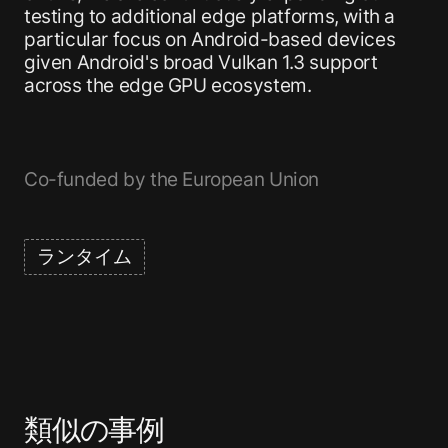
testing to additional edge platforms, with a
particular focus on Android-based devices
given Android's broad Vulkan 1.3 support
across the edge GPU ecosystem.
Co-funded by the European Union
ランタイム
類似の事例