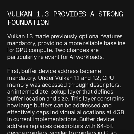
VULKAN 1.3 PROVIDES A STRONG
FOUNDATION
Vulkan 1.3 made previously optional features
mandatory, providing a more reliable baseline
for GPU compute. Two changes are
particularly relevant for AI workloads.
First, buffer device address became
mandatory. Under Vulkan 1.1 and 1.2, GPU
memory was accessed through descriptors,
an intermediate lookup layer that defines
buffer location and size. This layer constrains
how large buffers can be addressed and
effectively caps individual allocations at 4GB
in current implementations. Buffer device
address replaces descriptors with 64-bit
device pointers, similar to pointers in C, so