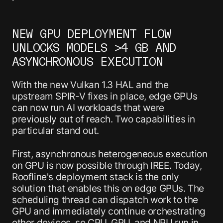
NEW GPU DEPLOYMENT FLOW
UNLOCKS MODELS >4 GB AND
ASYNCHRONOUS EXECUTION
With the new Vulkan 1.3 HAL and the
upstream SPIR-V fixes in place, edge GPUs
can now run AI workloads that were
previously out of reach. Two capabilities in
particular stand out.
First, asynchronous heterogeneous execution
on GPU is now possible through IREE. Today,
Roofline's deployment stack is the only
solution that enables this on edge GPUs. The
scheduling thread can dispatch work to the
GPU and immediately continue orchestrating
other devices, so CPU, GPU, and NPU run in