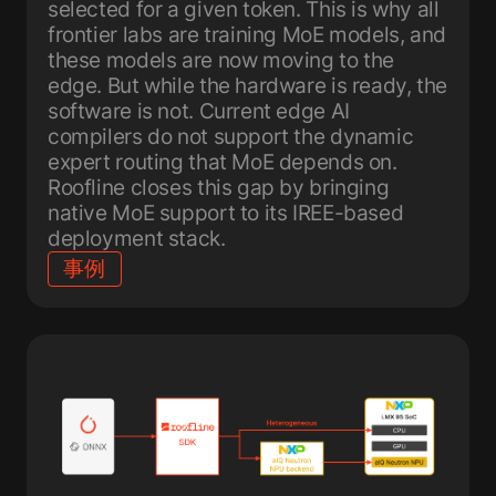
selected for a given token. This is why all
frontier labs are training MoE models, and
these models are now moving to the
edge. But while the hardware is ready, the
software is not. Current edge AI
compilers do not support the dynamic
expert routing that MoE depends on.
Roofline closes this gap by bringing
native MoE support to its IREE-based
deployment stack.
事例