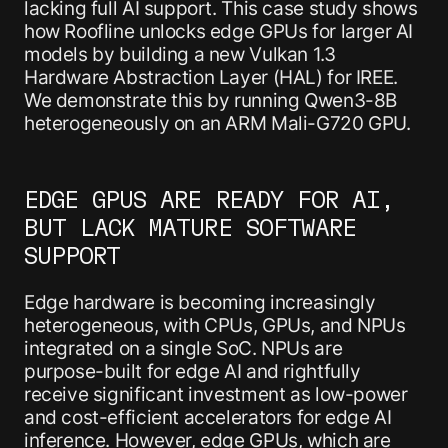
lacking full AI support. This case study shows
how Roofline unlocks edge GPUs for larger AI
models by building a new Vulkan 1.3
Hardware Abstraction Layer (HAL) for IREE.
We demonstrate this by running Qwen3-8B
heterogeneously on an ARM Mali-G720 GPU.
EDGE GPUS ARE READY FOR AI,
BUT LACK MATURE SOFTWARE
SUPPORT
Edge hardware is becoming increasingly
heterogeneous, with CPUs, GPUs, and NPUs
integrated on a single SoC. NPUs are
purpose-built for edge AI and rightfully
receive significant investment as low-power
and cost-efficient accelerators for edge AI
inference. However, edge GPUs, which are