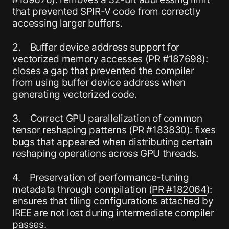
that prevented SPIR-V code from correctly
accessing larger buffers.
2. Buffer device address support for
vectorized memory accesses (
PR #187698
):
closes a gap that prevented the compiler
from using buffer device address when
generating vectorized code.
3. Correct GPU parallelization of common
tensor reshaping patterns (
PR #183830
): fixes
bugs that appeared when distributing certain
reshaping operations across GPU threads.
4. Preservation of performance-tuning
metadata through compilation (
PR #182064
):
ensures that tiling configurations attached by
IREE are not lost during intermediate compiler
passes.