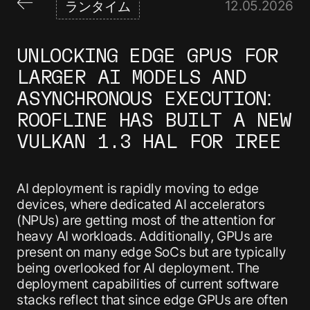
12
.
05
.
2026
ランタイム
UNLOCKING EDGE GPUS FOR
LARGER AI MODELS AND
ASYNCHRONOUS EXECUTION:
ROOFLINE HAS BUILT A NEW
VULKAN 1.3 HAL FOR IREE
AI deployment is rapidly moving to edge
devices, where dedicated AI accelerators
(NPUs) are getting most of the attention for
heavy AI workloads. Additionally, GPUs are
present on many edge SoCs but are typically
being overlooked for AI deployment. The
deployment capabilities of current software
stacks reflect that since edge GPUs are often