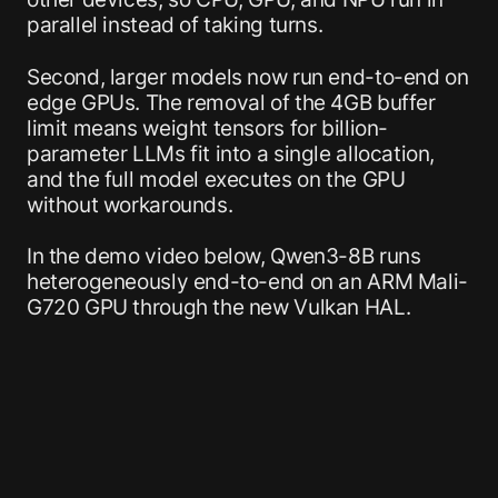
parallel instead of taking turns.
Second, larger models now run end-to-end on
edge GPUs. The removal of the 4GB buffer
limit means weight tensors for billion-
parameter LLMs fit into a single allocation,
and the full model executes on the GPU
without workarounds.
In the demo video below, Qwen3-8B runs
heterogeneously end-to-end on an ARM Mali-
G720 GPU through the new Vulkan HAL.