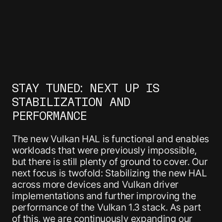
STAY TUNED: NEXT UP IS
STABILIZATION AND
PERFORMANCE
The new Vulkan HAL is functional and enables
workloads that were previously impossible,
but there is still plenty of ground to cover. Our
next focus is twofold: Stabilizing the new HAL
across more devices and Vulkan driver
implementations and further improving the
performance of the Vulkan 1.3 stack. As part
of this, we are continuously expanding our