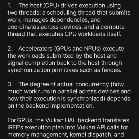
1. The host (CPU) drives execution using
two threads: a scheduling thread that submits
work, manages dependencies, and
coordinates across devices, and a compute
thread that executes CPU workloads itself.
2. Accelerators (GPUs and NPUs) execute
the workloads submitted by the host and
signal completion back to the host through
synchronization primitives such as fences.
3. The degree of actual concurrency (how
much work runs in parallel across devices and
how their execution is synchronized) depends
on the backend implementation.
For GPUs, the Vulkan HAL backend translates
IREE's execution plan into Vulkan API calls for
memory management, kernel dispatch, and